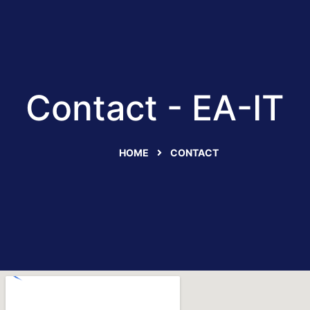
Contact - EA-IT
HOME
CONTACT