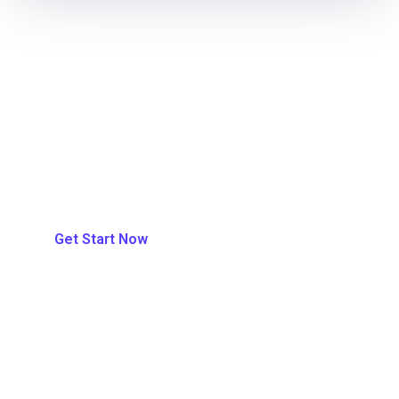
700+ Trust EA-IT With Our Services
Be One Of Theme Today.
Get Start Now