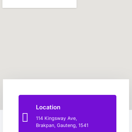
Location
114 Kingsway Ave,
Brakpan, Gauteng, 1541