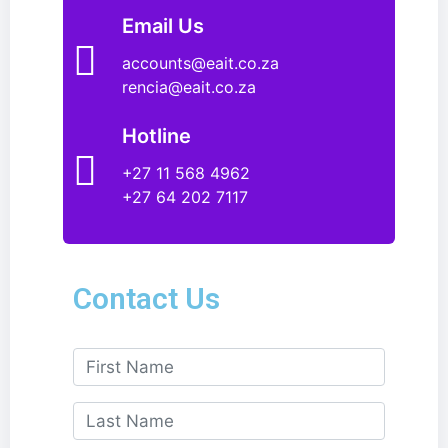
Email Us
accounts@eait.co.za
rencia@eait.co.za
Hotline
+27 11 568 4962
+27 64 202 7117
Contact Us