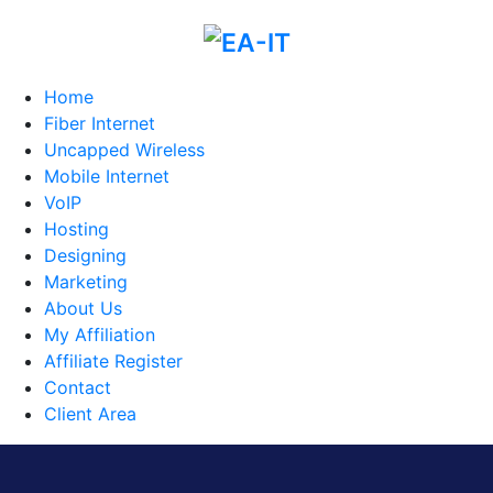
Home
Fiber Internet
Uncapped Wireless
Mobile Internet
VoIP
Hosting
Designing
Marketing
About Us
My Affiliation
Affiliate Register
Contact
Client Area