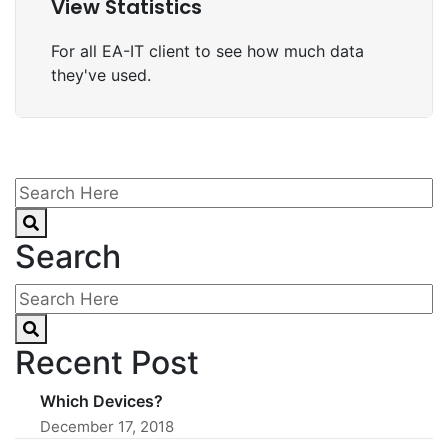
View Statistics
For all EA-IT client to see how much data
they've used.
Search
Recent Post
Which Devices?
December 17, 2018