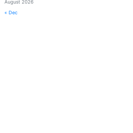
August 2026
« Dec
EA-IT is dedicated to bring you the best possible service
with multiple solutions and functionality. EA-IT has been in
the IT industry from 2007 and working every second
further to the future. We are always here to help, get in
contact with any of the following options.