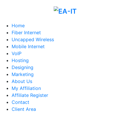
Home
Fiber Internet
Uncapped Wireless
Mobile Internet
VoIP
Hosting
Designing
Marketing
About Us
My Affiliation
Affiliate Register
Contact
Client Area