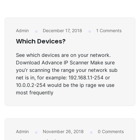
Admin
December 17, 2018
1 Comments
UNCATEGORIZED
Which Devices?
See which devices are on your network.
Download Advance IP Scanner Make sure
you'r scanning the range your network sub
net is in, for example: 192.168.1.1-254 or
10.0.0.2-254 would be the ip rage we use
most frequently
Admin
November 26, 2018
0 Comments
STATISTICS