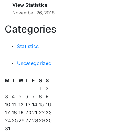
View Statistics
November 26, 2018
Categories
Statistics
Uncategorized
M
T
W
T
F
S
S
1
2
3
4
5
6
7
8
9
10
11
12
13
14
15
16
17
18
19
20
21
22
23
24
25
26
27
28
29
30
31